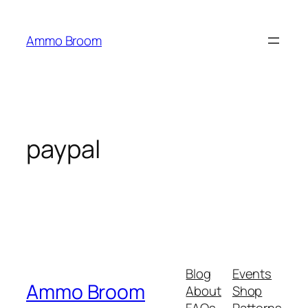
Skip
to
Ammo Broom
content
paypal
Blog
Events
Ammo Broom
About
Shop
FAQs
Patterns