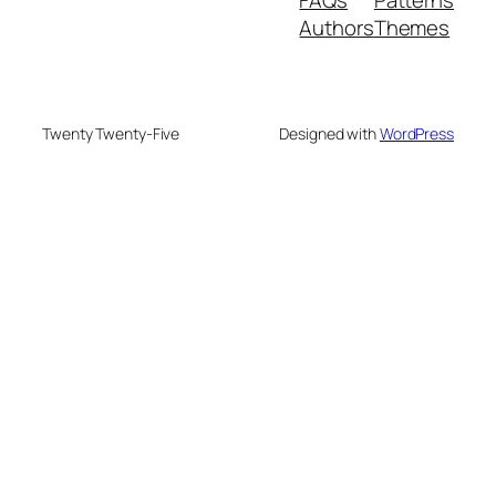
Authors
Themes
Twenty Twenty-Five
Designed with
WordPress